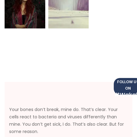
FOLLOW U
ON
#Waka
Your bones don’t break, mine do. That’s clear. Your
cells react to bacteria and viruses differently than
mine. You don’t get sick, I do. That’s also clear. But for
some reason.