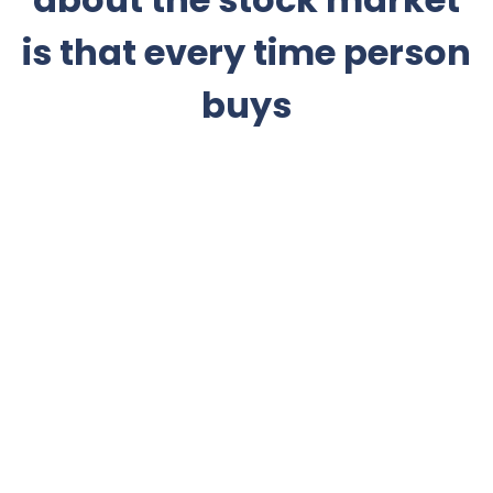
is that every time person
buys