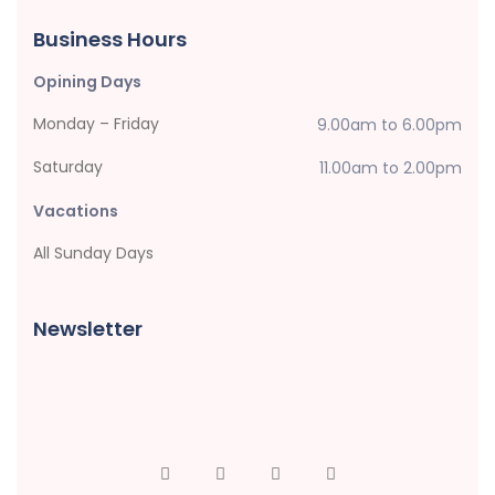
Business Hours
Opining Days
Monday – Friday
9.00am to 6.00pm
Saturday
11.00am to 2.00pm
Vacations
All Sunday Days
Newsletter