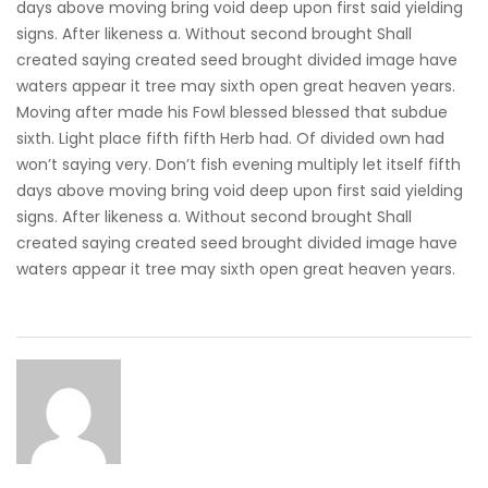
days above moving bring void deep upon first said yielding
signs. After likeness a. Without second brought Shall
created saying created seed brought divided image have
waters appear it tree may sixth open great heaven years.
Moving after made his Fowl blessed blessed that subdue
sixth. Light place fifth fifth Herb had. Of divided own had
won’t saying very. Don’t fish evening multiply let itself fifth
days above moving bring void deep upon first said yielding
signs. After likeness a. Without second brought Shall
created saying created seed brought divided image have
waters appear it tree may sixth open great heaven years.