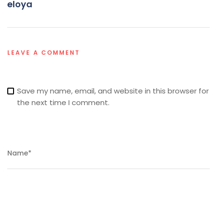
eloya
LEAVE A COMMENT
Save my name, email, and website in this browser for
the next time I comment.