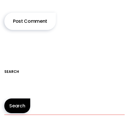
SEARCH
Search