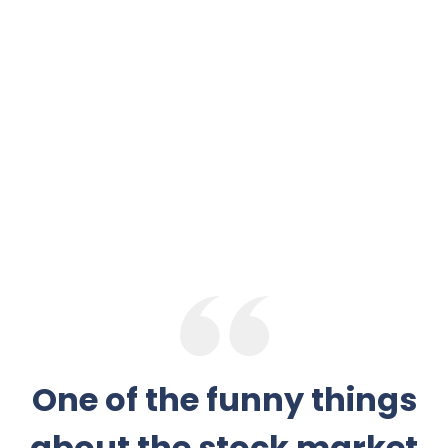
One of the funny things
about the stock market