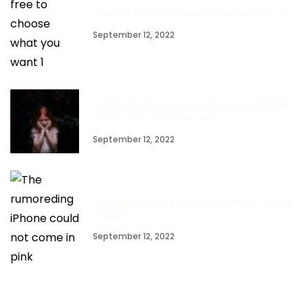
You are free to choose what you want 1
September 12, 2022
Serena Williams can ‘absolutely’ break
Court’s Grand Slam record
September 12, 2022
The rumoreding iPhone could not come
in pink
September 12, 2022