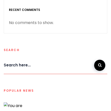
RECENT COMMENTS
No comments to show.
SEARCH
POPULAR NEWS