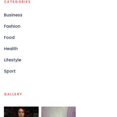
CATEGORIES
Business
Fashion
Food
Health
Lifestyle
Sport
GALLERY