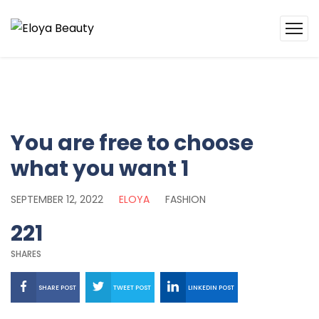
You are free to choose
what you want 1
SEPTEMBER 12, 2022
ELOYA
FASHION
221
SHARES
SHARE POST
TWEET POST
LINKEDIN POST