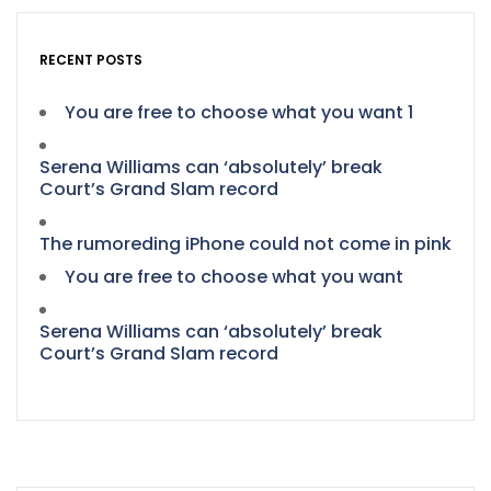
RECENT POSTS
You are free to choose what you want 1
Serena Williams can ‘absolutely’ break
Court’s Grand Slam record
The rumoreding iPhone could not come in pink
You are free to choose what you want
Serena Williams can ‘absolutely’ break
Court’s Grand Slam record