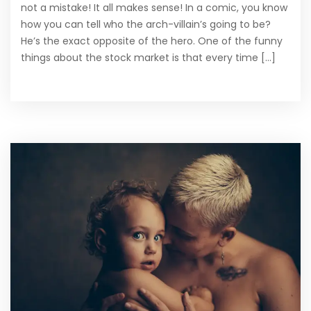
not a mistake! It all makes sense! In a comic, you know
how you can tell who the arch-villain’s going to be?
He’s the exact opposite of the hero. One of the funny
things about the stock market is that every time [...]