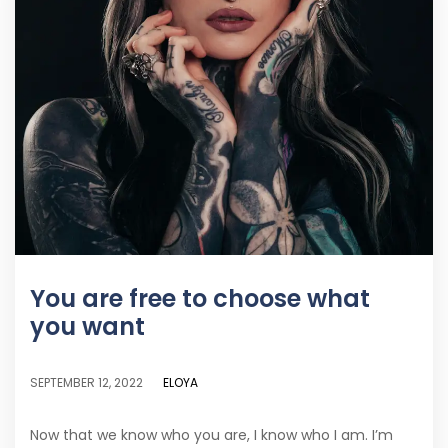
You are free to choose what
you want
ELOYA
SEPTEMBER 12, 2022
Now that we know who you are, I know who I am. I’m