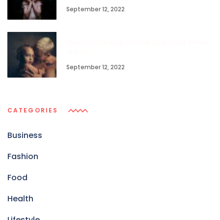
September 12, 2022
The rumoreding iPhone could not come
in pink
September 12, 2022
CATEGORIES
Business
Fashion
Food
Health
Lifestyle