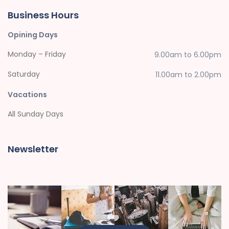
Business Hours
Opining Days
Monday – Friday
9.00am to 6.00pm
Saturday
11.00am to 2.00pm
Vacations
All Sunday Days
Newsletter