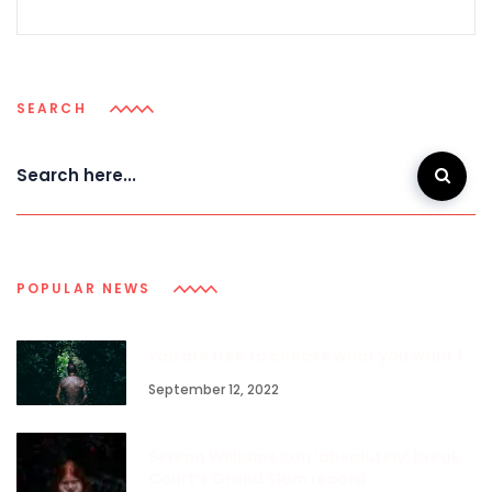
SEARCH
POPULAR NEWS
You are free to choose what you want 1
September 12, 2022
Serena Williams can ‘absolutely’ break
Court’s Grand Slam record