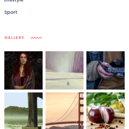
Sport
GALLERY