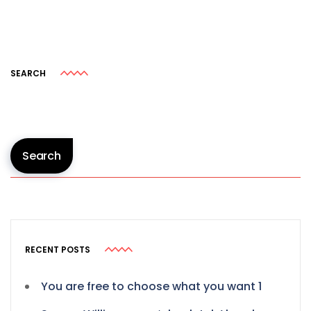
SEARCH
Search
RECENT POSTS
You are free to choose what you want 1