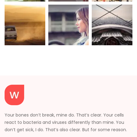
Your bones don’t break, mine do. That’s clear. Your cells
react to bacteria and viruses differently than mine. You
don’t get sick, I do. That’s also clear. But for some reason.