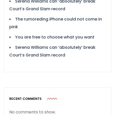
Serena Williams can ‘absolutely’ break
Court’s Grand Slam record
The rumoreding iPhone could not come in
pink
You are free to choose what you want
Serena Williams can ‘absolutely’ break
Court’s Grand Slam record
RECENT COMMENTS
No comments to show.