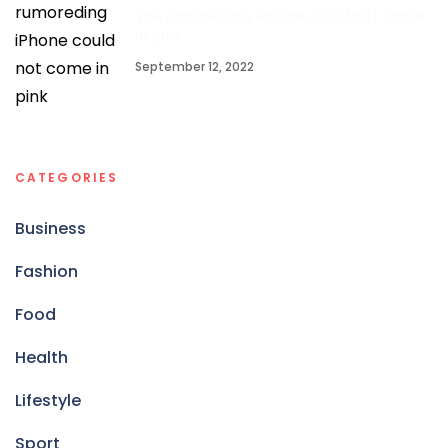
The rumoreding iPhone could not come
in pink
September 12, 2022
CATEGORIES
Business
Fashion
Food
Health
Lifestyle
Sport