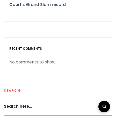
Court’s Grand Slam record
RECENT COMMENTS
No comments to show.
SEARCH