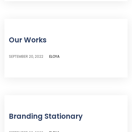
Our Works
ELOYA
SEPTEMBER 20, 2022
Branding Stationary