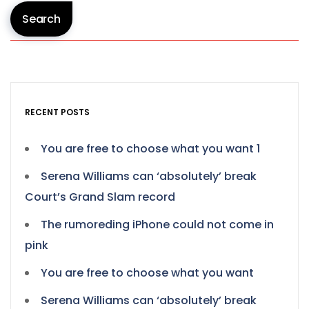
Search
RECENT POSTS
You are free to choose what you want 1
Serena Williams can ‘absolutely’ break
Court’s Grand Slam record
The rumoreding iPhone could not come in
pink
You are free to choose what you want
Serena Williams can ‘absolutely’ break