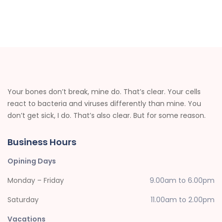
Your bones don’t break, mine do. That’s clear. Your cells
react to bacteria and viruses differently than mine. You
don’t get sick, I do. That’s also clear. But for some reason.
Business Hours
Opining Days
Monday – Friday
9.00am to 6.00pm
Saturday
11.00am to 2.00pm
Vacations