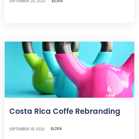
ELOYA
SEPTEMBER 20, 2022
Costa Rica Coffe Rebranding
ELOYA
SEPTEMBER 19, 2022