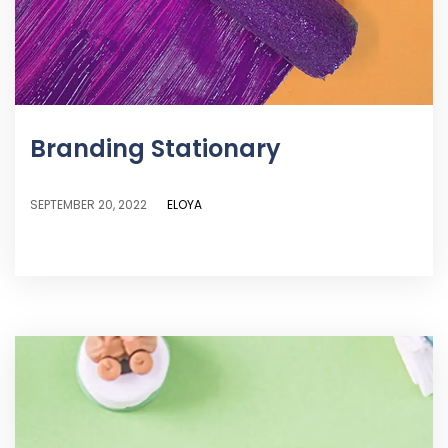
Branding Stationary
ELOYA
SEPTEMBER 20, 2022