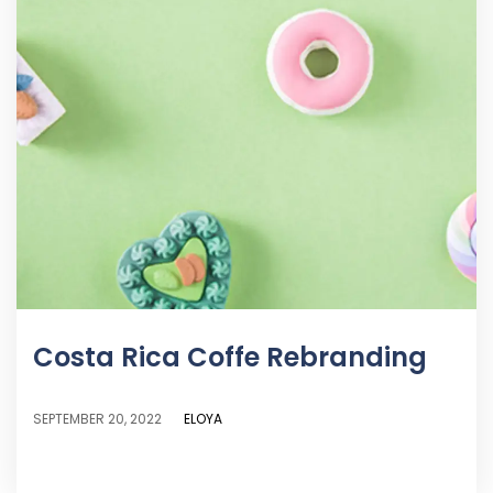
Costa Rica Coffe Rebranding
ELOYA
SEPTEMBER 20, 2022