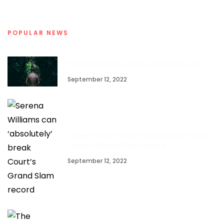
POPULAR NEWS
You are free to choose what you want 1
September 12, 2022
Serena Williams can ‘absolutely’ break
Court’s Grand Slam record
September 12, 2022