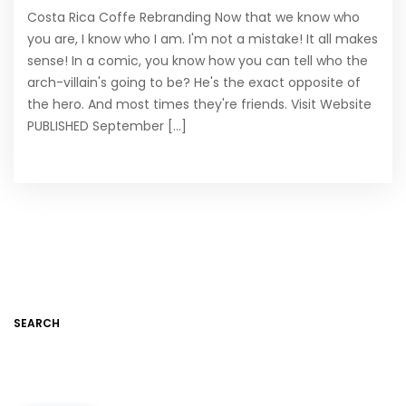
Costa Rica Coffe Rebranding Now that we know who
you are, I know who I am. I'm not a mistake! It all makes
sense! In a comic, you know how you can tell who the
arch-villain's going to be? He's the exact opposite of
the hero. And most times they're friends. Visit Website
PUBLISHED September [...]
SEARCH