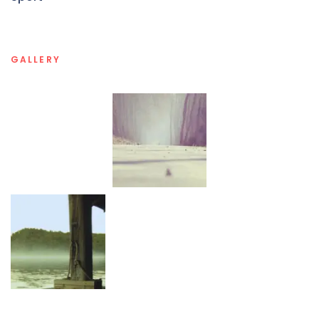
GALLERY