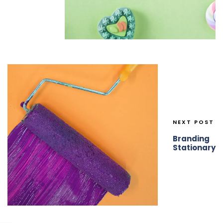
NEXT POST
Branding
Stationary