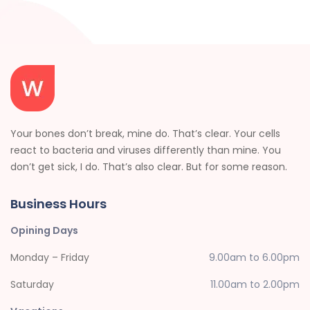
Your bones don’t break, mine do. That’s clear. Your cells
react to bacteria and viruses differently than mine. You
don’t get sick, I do. That’s also clear. But for some reason.
Business Hours
Opining Days
Monday – Friday
9.00am to 6.00pm
Saturday
11.00am to 2.00pm