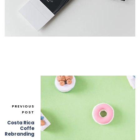
PREVIOUS
POST
Costa Rica
Coffe
Rebranding