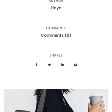
AUTHOR
Eloya
COMMENTS
Comments (0)
SHARES