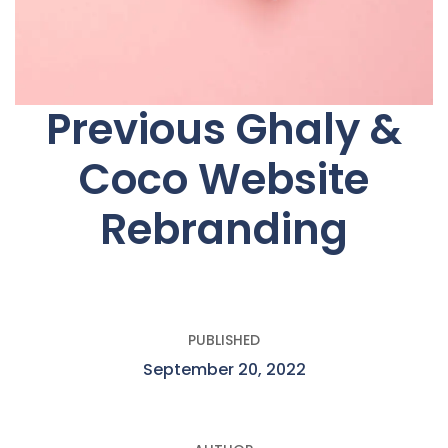
Previous Ghaly &
Coco Website
Rebranding
PUBLISHED
September 20, 2022