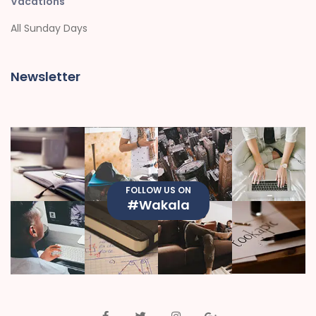
Vacations
All Sunday Days
Newsletter
FOLLOW US ON
#Wakala