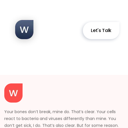
Let's Talk
Your bones don’t break, mine do. That’s clear. Your cells
react to bacteria and viruses differently than mine. You
don’t get sick, I do. That’s also clear. But for some reason.