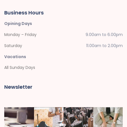
Business Hours
Opining Days
Monday – Friday
9.00am to 6.00pm
Saturday
11.00am to 2.00pm
Vacations
All Sunday Days
Newsletter